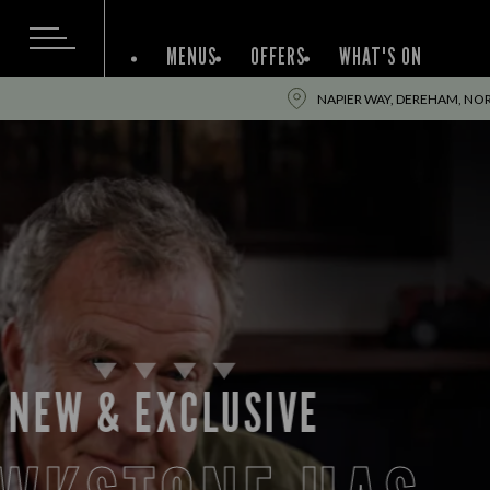
MENUS
OFFERS
WHAT'S ON
NAPIER WAY, DEREHAM, NO