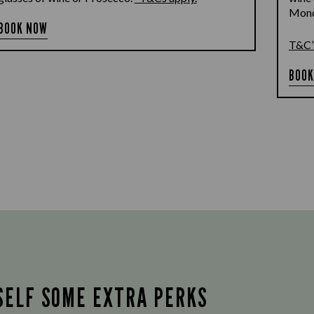
Monda
BOOK NOW
T&C’
BOOK
SELF SOME EXTRA PERKS