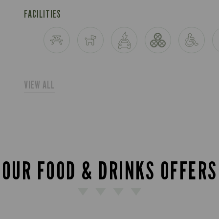
FACILITIES
VIEW ALL
OUR FOOD & DRINKS OFFERS