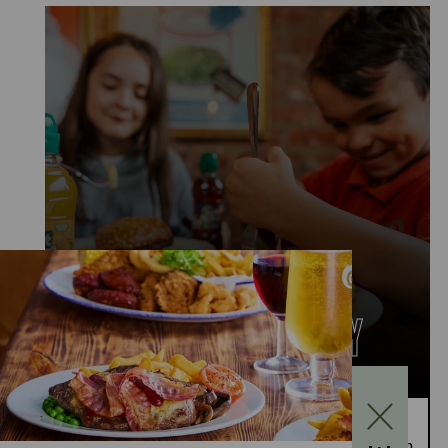
KIDS EAT FOR £1
MONDAY TO FRIDAY
Kids Eat for £1 this summer – from 20th July to
28th August, enjoy a kids’ main meal for just £1 with