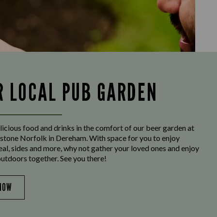
R LOCAL PUB GARDEN
licious food and drinks in the comfort of our beer garden at
tone Norfolk in Dereham. With space for you to enjoy
eal, sides and more, why not gather your loved ones and enjoy
outdoors together. See you there!
NOW