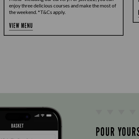
enjoy three delicious courses and make the most of
the weekend. *T&Cs apply.
VIEW MENU
POUR YOUR