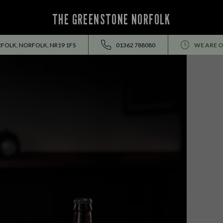
THE GREENSTONE NORFOLK
RFOLK, NORFOLK, NR19 1FS
01362 788080
WE ARE O
EVENTS ALL SUMMER