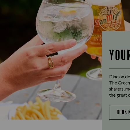
YOU
Dine on de
The Greens
sharers, m
the great 
BOOK 