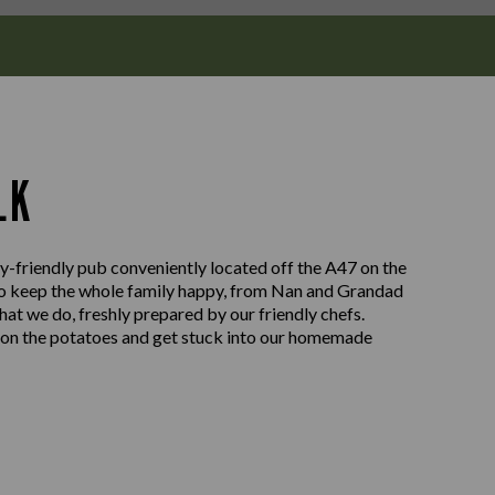
LK
friendly pub conveniently located off the A47 on the
to keep the whole family happy, from Nan and Grandad
 what we do, freshly prepared by our friendly chefs.
e on the potatoes and get stuck into our homemade