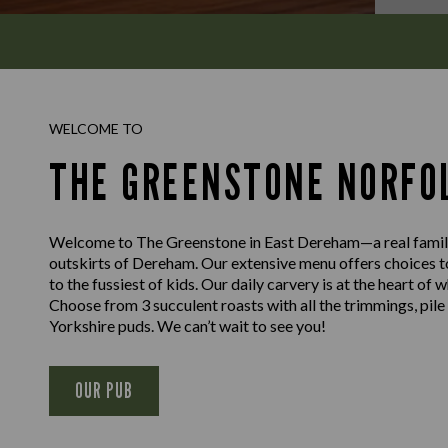
WELCOME TO
THE GREENSTONE NORFO
Welcome to The Greenstone in East Dereham—a real family-
outskirts of Dereham. Our extensive menu offers choices 
to the fussiest of kids. Our daily carvery is at the heart of
Choose from 3 succulent roasts with all the trimmings, pil
Yorkshire puds. We can’t wait to see you!
OUR PUB