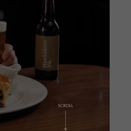
PUB LIFE
FIND OUT MORE
SCROLL