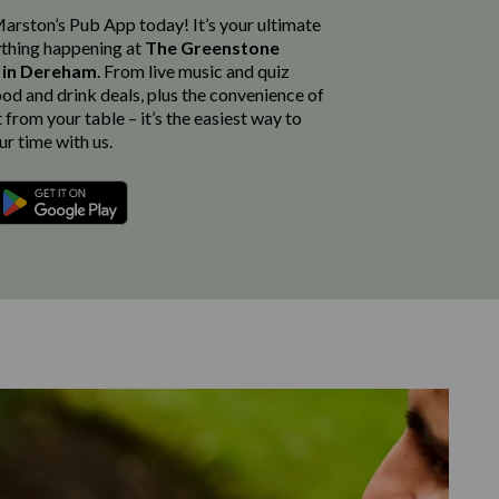
rston’s Pub App today! It’s your ultimate
thing happening at
The Greenstone
e in Dereham
. From live music and quiz
ood and drink deals, plus the convenience of
from your table – it’s the easiest way to
r time with us.