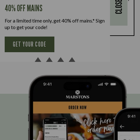
CLOSE
every full-priced adult main meal purchased,
40% OFF MAINS
available Monday to Friday. Full T&Cs
here.
For a limited time only, get 40% off mains.* Sign
BOOK NOW
up to get your code!
GET YOUR CODE