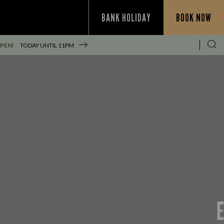
BANK HOLIDAY
BOOK NOW
PEN!
TODAY UNTIL
11PM