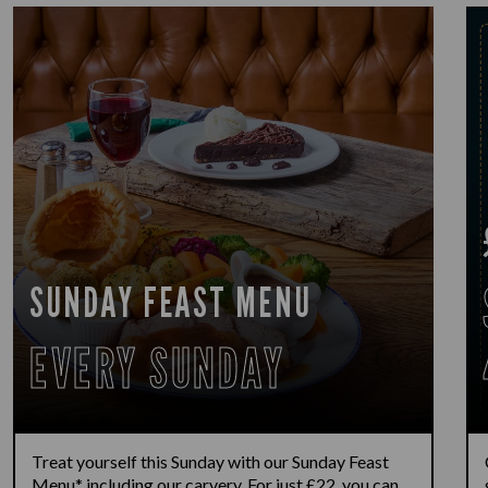
SUNDAY FEAST MENU
EVERY SUNDAY
Treat yourself this Sunday with our Sunday Feast
Menu* including our carvery. For just £22, you can