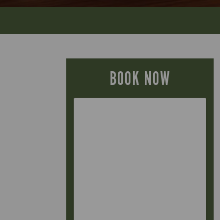
BOOK NOW