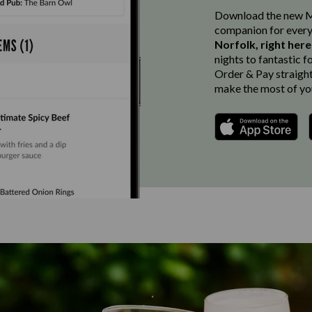
Download the new Ma
companion for every
Norfolk, right her
nights to fantastic f
Order & Pay straight 
make the most of you