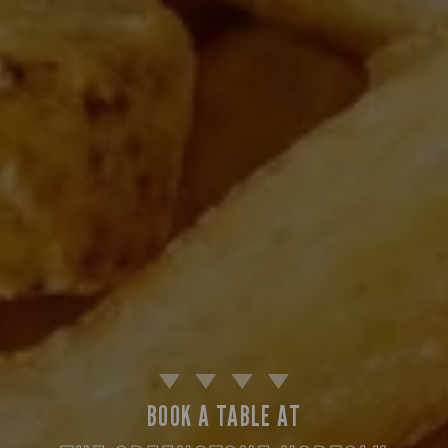
BOOK A TABLE AT