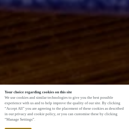
Your choice regarding cookies on this site
SCROLL
We use cookies and similar technologies to give you the best possible
experience with us and to help improve the quality of our site. By clicking
“Accept All” you are agreeing to the placement of these cookies as described
in our privacy and cookie policy, or you can customise these by clicking
“Manage Settings”.