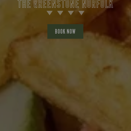
THE GREENSTONE NORFOLK
BOOK NOW