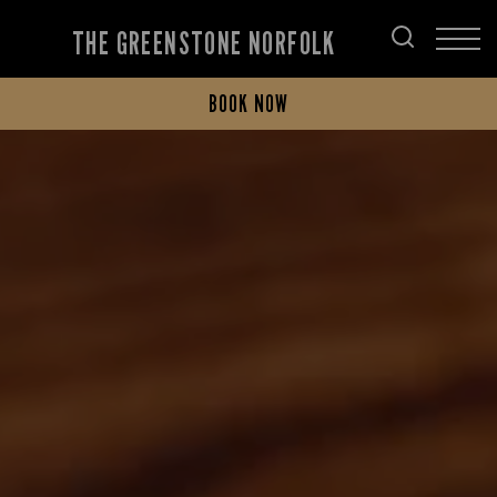
THE GREENSTONE NORFOLK
BOOK NOW