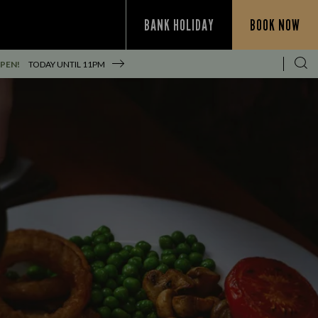
BANK HOLIDAY
BOOK NOW
PEN!
TODAY UNTIL
11PM