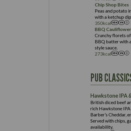
Sat Fat (g)
Protein (g)
Chip Shop Bites
Salt (g)
Carb (g)
Peas and potato in
with a ketchup dip
of which Sugars (g)
350
kcal
Fat (g)
BBQ Cauliflowe
Sat Fat (g)
Crunchy florets of
Salt (g)
BBQ batter with a 
Contains:
style sauce.
273
kcal
Energy (kCal)
PUB CLASSIC
Protein (g)
Suitable For:
Carb (g)
Contains:
Hawkstone IPA &
of which Sugars (g)
British diced beef a
Fat (g)
rich Hawkstone IPA 
Sat Fat (g)
Barber’s Cheddar, en
Contains:
Salt (g)
Served with chips, g
Energy (kCal)
availability.