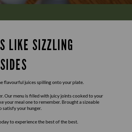
S LIKE SIZZLING
SIDES
e flavourful juices spilling onto your plate.
r. Our menu is filled with juicy joints cooked to your
ake your meal one to remember. Brought a sizeable
o satisfy your hunger.
day to experience the best of the best.