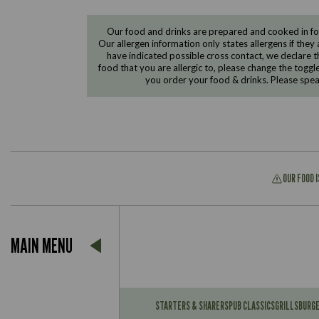
Our food and drinks are prepared and cooked in foo
Our allergen information only states allergens if they 
have indicated possible cross contact, we declare th
food that you are allergic to, please change the toggl
you order your food & drinks. Please spe
OUR FOOD 
Suitable For:
MAIN MENU
Contains:
Suitable For:
Contains:
STARTERS & SHARERS
PUB CLASSICS
GRILLS
BURG