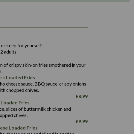
1,311
36.9
 or keep for yourself!
136.2
2 adults.
22.9
1,496
 of crispy skin-on fries smothered in your
65.6
42.7
s.
24.1
168.2
rk Loaded Fries
1,287
4.2
ho cheese sauce, BBQ sauce, crispy onions
11.4
41.7
ith chopped chives.
69.5
127.7
£
8.99
15.4
 Loaded Fries
13.8
1,274
4.2
ce, slices of buttermilk chicken and
62.7
16.2
hopped chives.
21.6
155.1
£
9.99
5.8
eese Loaded Fries
13.2
ho cheese sauce and sliced jalapeños.