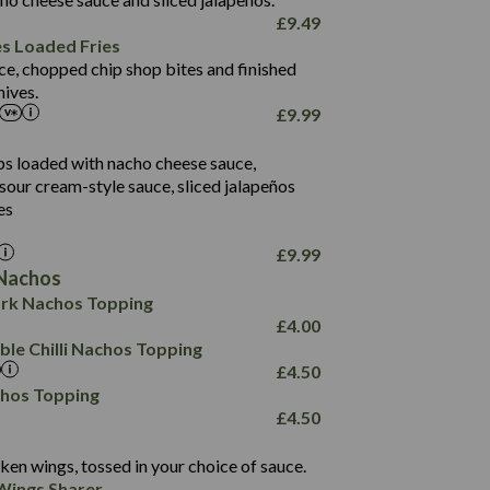
61.5
£
9.49
1,277
13.0
es Loaded Fries
24.8
3.2
ce, chopped chip shop bites and finished
107.7
ives.
229
£
9.99
13.7
23.7
80.7
237
14.9
ips loaded with nacho cheese sauce,
18.2
9.0
sour cream-style sauce, sliced jalapeños
12.5
196
6.0
26.1
es
8.1
17.8
10.8
3.1
10.4
£
9.99
8.4
0.7
Nachos
4.4
1,173
0.6
rk Nachos Topping
7.4
85.7
1.8
£
4.00
1,185
1.8
31.4
le Chilli Nachos Topping
85.0
1.4
£
4.50
20.9
1,169
22.2
chos Topping
78.0
84.9
£
4.50
11.1
23.3
30.1
83.5
4.3
ken wings, tossed in your choice of sauce.
21.3
23.8
Wings Sharer