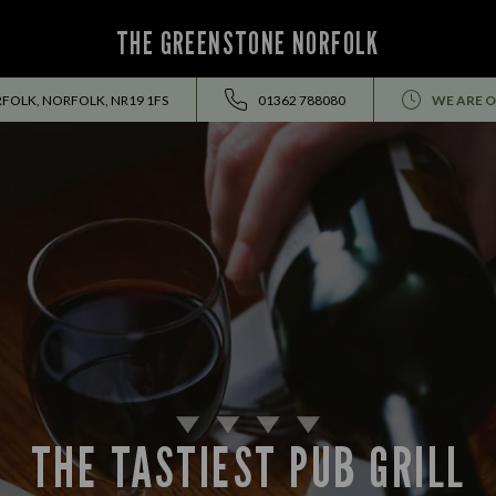
THE GREENSTONE NORFOLK
RFOLK, NORFOLK, NR19 1FS
01362 788080
WE ARE O
THE TASTIEST PUB GRILL