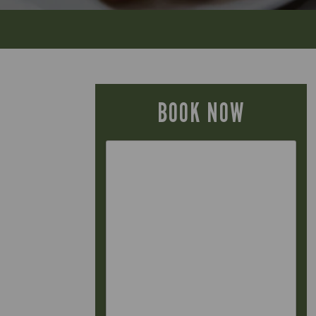
BOOK NOW