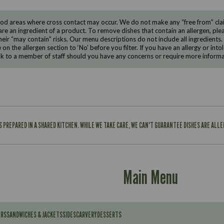
d areas where cross contact may occur. We do not make any “free from” claims
are an ingredient of a product. To remove dishes that contain an allergen, pleas
eir “may contain” risks. Our menu descriptions do not include all ingredients.
e on the allergen section to ‘No’ before you filter. If you have an allergy or i
ak to a member of staff should you have any concerns or require more informa
IS PREPARED IN A SHARED KITCHEN. WHILE WE TAKE CARE, WE CAN'T GUARANTEE DISHES ARE ALL
Main Menu
ERS
SANDWICHES & JACKETS
SIDES
CARVERY
DESSERTS
Contains: