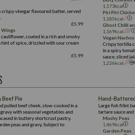
Fat (g)
3.2
Energy (kCal)
5.3
Salt (g)
1,173
kcal
Sat Fat (g)
1.2
Protein (g)
32.4
 crispy vinegar flavoured batter, served
Piri Piri Chic
Salt (g)
.
Carb (g)
7.4
1,185
kcal
£
5.99
Ghost Chilli 
of which Sugars (g)
12.9
r Wings
Contains:
1,169
kcal
Fat (g)
1.9
 cauliflower, coated in a rich and smoky
Vegan Nachos
May Contain:
Sat Fat (g)
1.1
hint of spice, drizzled with sour cream
Contains:
Crispy tortilla
Salt (g)
in a spicy toma
May Contain:
£
5.99
sauce, sliced j
Suitable For:
1,226
kcal
Energy (kCal)
Protein (g)
Contains:
S
1,563
Energy (kCal)
Carb (g)
44.1
Protein (g)
of which Sugars (g)
162.7
Carb (g)
May Contain:
Fat (g)
 Beef Pie
Hand-Battered 
7.9
of which Sugars (g)
Sat Fat (g)
nd pulled beef cheek, slow-cooked in a
Large fish fillet 
77.0
Fat (g)
Salt (g)
gravy with seasonal vegetables and
tartare sauce and 
34.5
Sat Fat (g)
cased in buttery shortcrust pastry.
Mushy Peas
5.4
Salt (g)
arden peas and gravy. Subject to
1,469
kcal
1,095
Energy (kCal)
Garden Peas