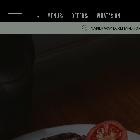
MENUS
OFFERS
WHAT'S ON
NAPIER WAY, DEREHAM, NO