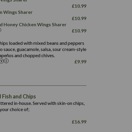
78.4
1,226
6.2
£
10.99
23.3
19.4
ken Wings Sharer
4.4
123.0
£
10.99
and Honey Chicken Wings Sharer
20.7
£
10.99
68.5
6.2
 chips loaded with mixed beans and peppers
5.5
to sauce, guacamole, salsa, sour cream-style
alapeños and chopped chives.
£
9.99
1,469
65.6
1,404
117.8
62.1
6.4
106.9
78.7
Fish and Chips
6.1
19.6
battered in-house. Served with skin-on chips,
78.2
8.4
your choice of;
19.5
8.0
£
16.99
796