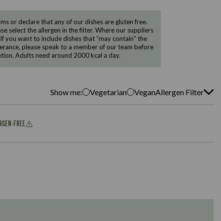
 or declare that any of our dishes are gluten free.
e select the allergen in the filter. Where our suppliers
 If you want to include dishes that “may contain” the
ntolerance, please speak to a member of our team before
tion. Adults need around 2000 kcal a day.
Show me:
Vegetarian
Vegan
Allergen Filter
ERGEN-FREE