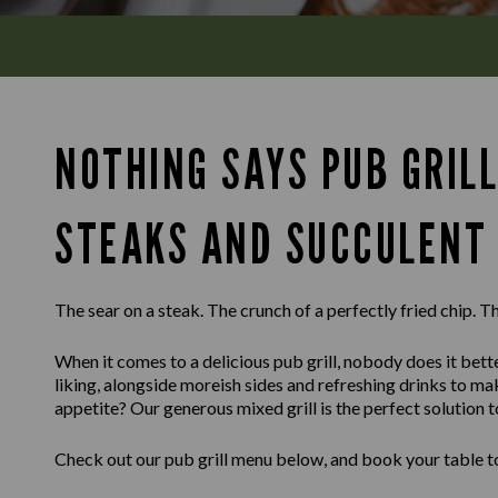
NOTHING SAYS PUB GRILL
STEAKS AND SUCCULENT 
The sear on a steak. The crunch of a perfectly fried chip. Th
When it comes to a delicious pub grill, nobody does it bette
liking, alongside moreish sides and refreshing drinks to m
appetite? Our generous mixed grill is the perfect solution t
Check out our pub grill menu below, and book your table to