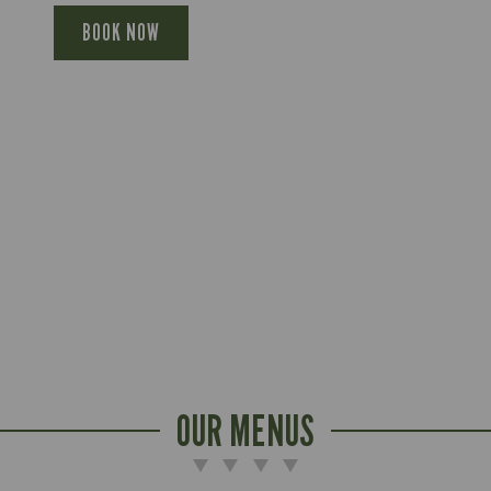
BOOK NOW
OUR MENUS