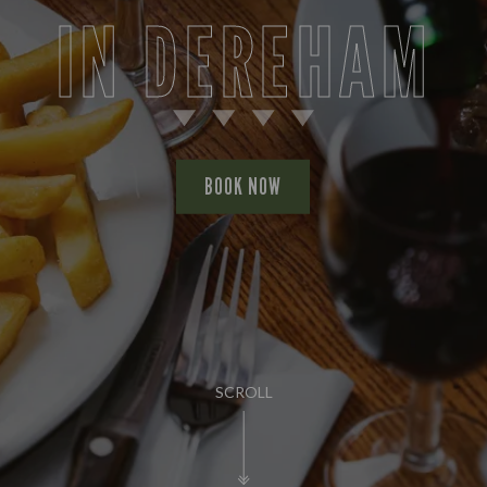
IN DEREHAM
BOOK NOW
SCROLL